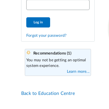
Log in
Forgot your password?