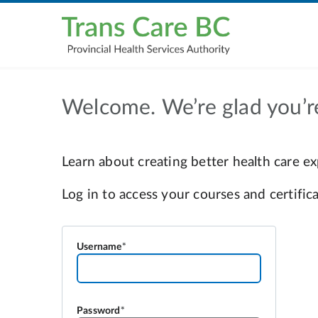
Welcome. We’re glad you’r
Username
Password