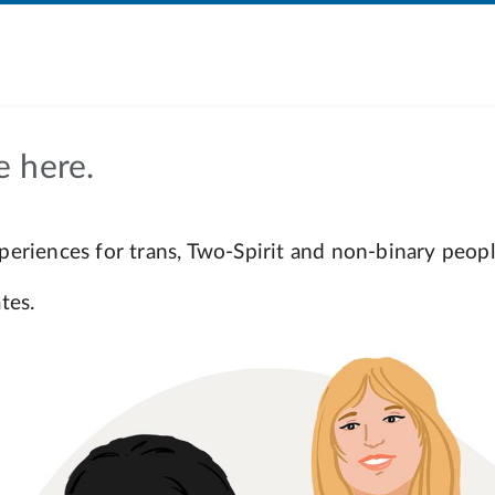
e here.